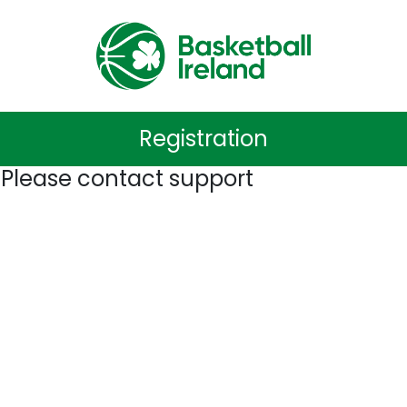
Registration
 Please contact support