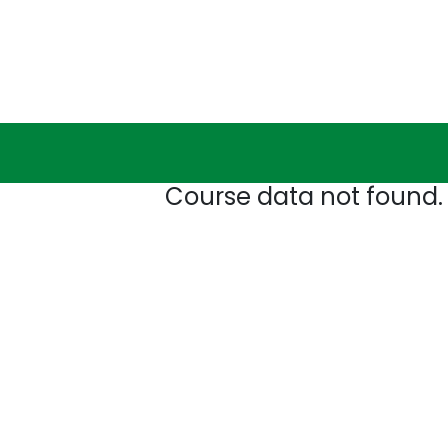
Course data not found.